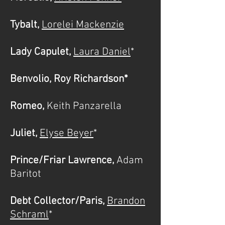
Tybalt,
Lorelei Mackenzie
Lady Capulet,
Laura Daniel
*
Benvolio, Roy Richardson*
Romeo,
Keith Panzarella
Juliet,
Elyse Beyer
*
Prince/Friar Lawrence,
Adam
Baritot
Debt Collector/Paris,
Brandon
Schraml
*