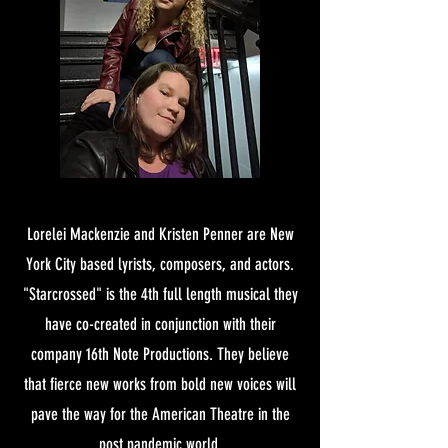
Lorelei Mackenzie and Kristen Penner are New
York City based lyrists, composers, and actors.
"Starcrossed" is the 4th full length musical they
have co-created in conjunction with their
company 16th Note Productions. They believe
that fierce new works from bold new voices will
pave the way for the American Theatre in the
post pandemic world.