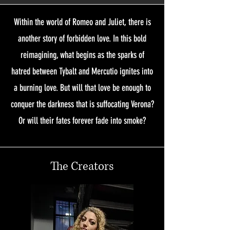
Within the world of Romeo and Juliet, there is
another story of forbidden love. In this bold
reimagining, what begins as the sparks of
hatred between Tybalt and Mercutio ignites into
a burning love. But will that love be enough to
conquer the darkness that is suffocating Verona?
Or will their fates forever fade into smoke?
The Creators