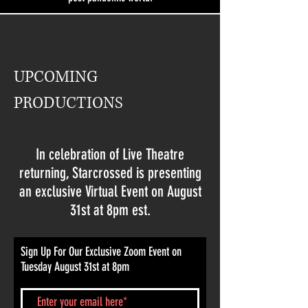
UPCOMING
PRODUCTIONS
In celebration of Live Theatre
returning, Starcrossed is presenting
an exclusive Virtual Event on August
31st at 8pm est.
Sign Up For Our Exclusive Zoom Event on
Tuesday August 31st at 8pm