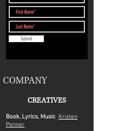
Submit
COMPANY
CREATIVES
Book, Lyrics, Music
Kristen
Penner