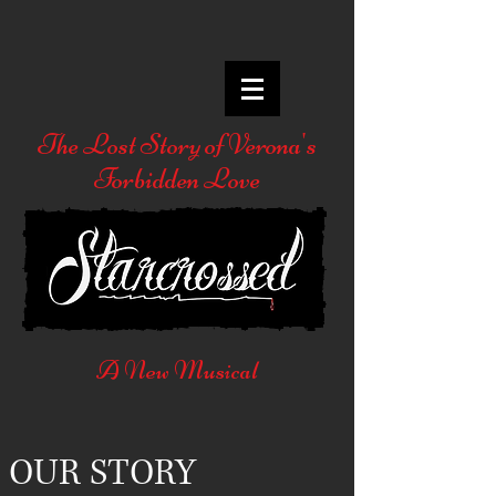
The Lost Story of Verona's
Forbidden Love
A New Musical
OUR STORY