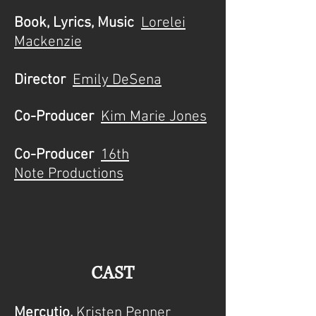
Book, Lyrics, Music
Lorelei
Mackenzie
Director
Emily DeSena
Co-Producer
Kim Marie Jones
Co-Producer
16th
Note
Productions
CAST
Mercutio,
Kristen Penner