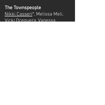
The Townspeople
Nikki Casseri
*, Melissa Meli,
Vicki Oceguera
,
Vanessa
Wendt
,
Kirk Bixby*, Tyler Riley, Michael
Rehse
*Actors Equity
MEDIA
Demo Recordings